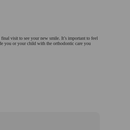
 final visit to see your new smile. It’s important to feel
e you or your child with the orthodontic care you