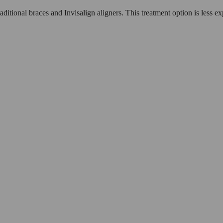
aditional braces and Invisalign aligners. This treatment option is less e