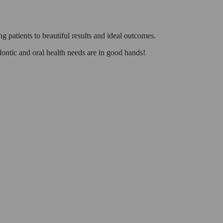
g patients to beautiful results and ideal outcomes.
odontic and oral health needs are in good hands!