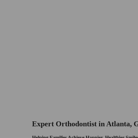
Expert Orthodontist in Atlanta,
Helping Families Achieve Happier, Healthier Smile