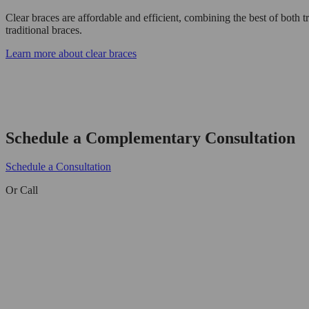
Clear braces are affordable and efficient, combining the best of both tr
traditional braces.
Learn more about clear braces
Schedule a Complementary Consultation
Schedule a Consultation
Or Call