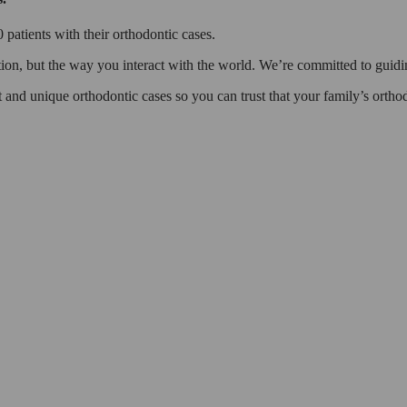
patients with their orthodontic cases.
ion, but the way you interact with the world. We’re committed to guidin
lt and unique orthodontic cases so you can trust that your family’s orth