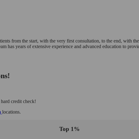
ents from the start, with the very first consultation, to the end, with the
eam has years of extensive experience and advanced education to provid
ns!
 hard credit check!
h
locations.
Top 1%