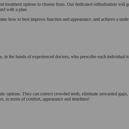
ent treatment options to choose from. Our dedicated orthodontists will go 
ard with a plan.
ermine how to best improve function and appearance, and achieve a smil
mile, in the hands of experienced doctors, who prescribe each individual
tic options. They can correct crowded teeth, eliminate unwanted gaps, a
rs, in terms of comfort, appearance and timelines!