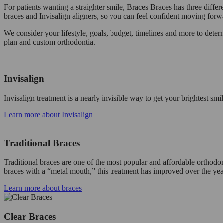
For patients wanting a straighter smile, Braces Braces has three differ
braces and Invisalign aligners, so you can feel confident moving forw
We consider your lifestyle, goals, budget, timelines and more to det
plan and custom orthodontia.
Invisalign
Invisalign treatment is a nearly invisible way to get your brightest s
Learn more about Invisalign
Traditional Braces
Traditional braces are one of the most popular and affordable orthodon
braces with a “metal mouth,” this treatment has improved over the yea
Learn more about braces
Clear Braces