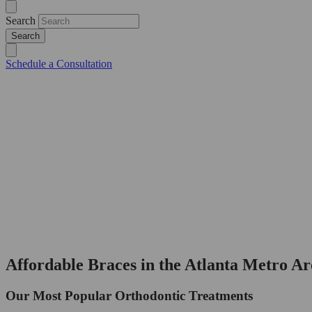
Search
Schedule a Consultation
Affordable Braces in the Atlanta Metro Ar
Our Most Popular Orthodontic Treatments