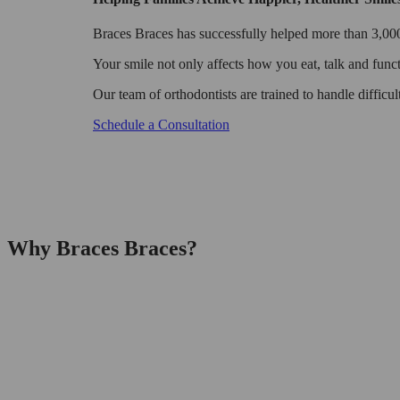
Braces Braces has successfully helped more than 3,000 
Your smile not only affects how you eat, talk and funct
Our team of orthodontists are trained to handle difficu
Schedule a Consultation
Why Braces Braces?