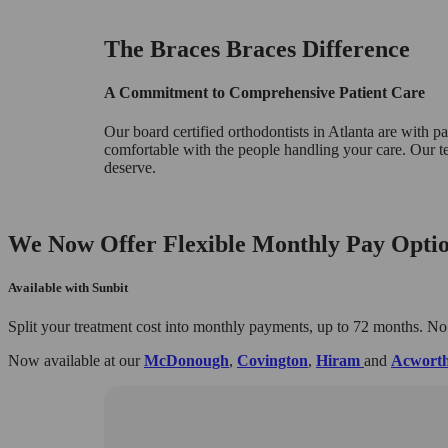
The Braces Braces Difference
A Commitment to Comprehensive Patient Care
Our board certified orthodontists in Atlanta are with pati
comfortable with the people handling your care. Our t
deserve.
We Now Offer Flexible Monthly Pay Optio
Available with Sunbit
Split your treatment cost into monthly payments, up to 72 months. No
Now available at our
McDonough
,
Covington
,
Hiram
and
Acwort