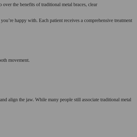
over the benefits of traditional metal braces, clear
e you’re happy with. Each patient receives a comprehensive treatment
 tooth movement.
nd align the jaw. While many people still associate traditional metal