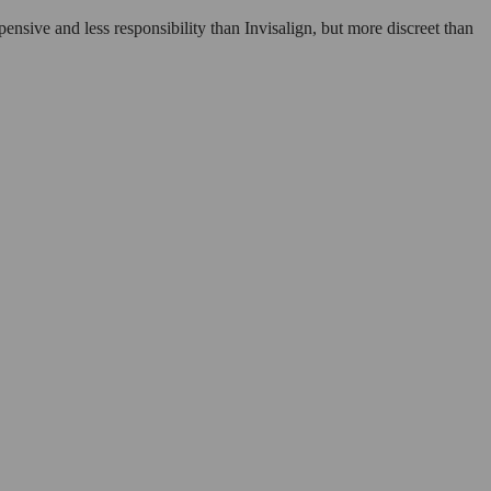
xpensive and less responsibility than Invisalign, but more discreet than