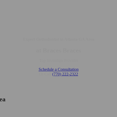
Expert Orthodontist in Atlanta GA Area
at Braces Braces
Top Invisalign Provider
Schedule a Consultation
Or Call
(770) 222-2322
ea