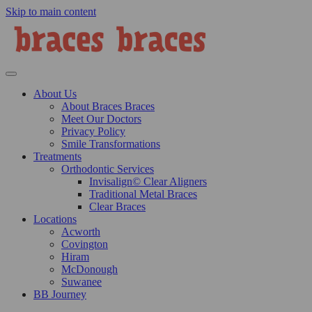
Skip to main content
About Us
About Braces Braces
Meet Our Doctors
Privacy Policy
Smile Transformations
Treatments
Orthodontic Services
Invisalign© Clear Aligners
Traditional Metal Braces
Clear Braces
Locations
Acworth
Covington
Hiram
McDonough
Suwanee
BB Journey